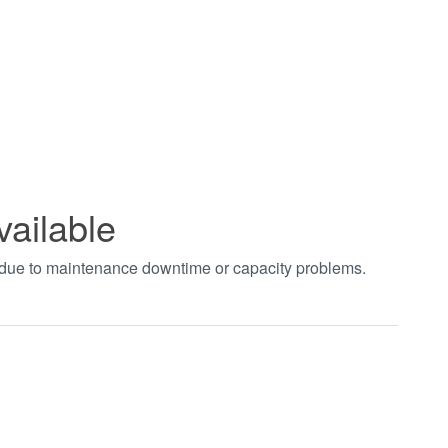
vailable
t due to maintenance downtime or capacity problems.